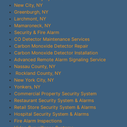
New City, NY
Greenburgh, NY
Larchmont, NY
Mamaroneck, NY
Security & Fire Alarm
CO Detector Maintenance Services
Carbon Monoxide Detector Repair
Carbon Monoxide Detector Installation
Advanced Remote Alarm Signaling Service
Nassau County, NY
Rockland County, NY
New York City, NY
Yonkers, NY
Commercial Property Security System
Restaurant Security System & Alarms
Retail Store Security System & Alarms
Hospital Security System & Alarms
Fire Alarm Inspections