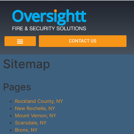
CONTACT US
Sitemap
Pages
Rockland County, NY
New Rochelle, NY
Mount Vernon, NY
Scarsdale, NY
Bronx, NY