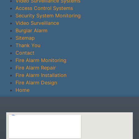
Video Surveillance Systems
Access Control Systems
Security System Monitoring
Video Surveillance
Burglar Alarm
Sitemap
Thank You
Contact
Fire Alarm Monitoring
Fire Alarm Repair
Fire Alarm Installation
Fire Alarm Design
Home