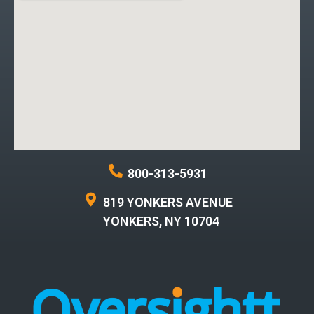
800-313-5931
819 YONKERS AVENUE
YONKERS, NY 10704