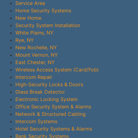
Service Area
Home Security Systems
New Home
Security System Installation
White Plains, NY
Rye, NY
New Rochelle, NY
Mount Vernon, NY
East Chester, NY
Wireless Access System (Card/Fob)
Intercom Repair
High-Security Locks & Doors
Glass Break Detector
Electronic Locking System
Office Security System & Alarms
Network & Structured Cabling
Intercom Systems
Hotel Security Systems & Alarms
Bank Security Systems