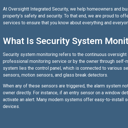
At Oversightt Integrated Security, we help homeowners and busi
property’s safety and security. To that end, we are proud to of
services to ensure that you know about everything and everyon
What Is Security System Moni
Security system monitoring refers to the continuous oversight 
professional monitoring service or by the owner through self-mo
system lies the control panel, which is connected to various s
sensors, motion sensors, and glass break detectors.
When any of these sensors are triggered, the alarm system noti
owner directly. For instance, if an entry sensor on a window de
activate an alert. Many modern systems offer easy-to-install s
devices.