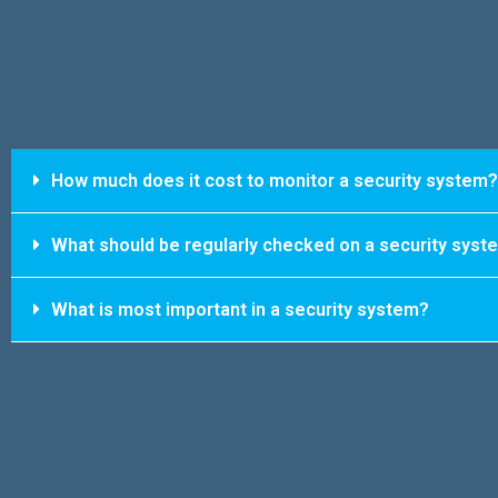
How much does it cost to monitor a security system?
What should be regularly checked on a security syst
What is most important in a security system?