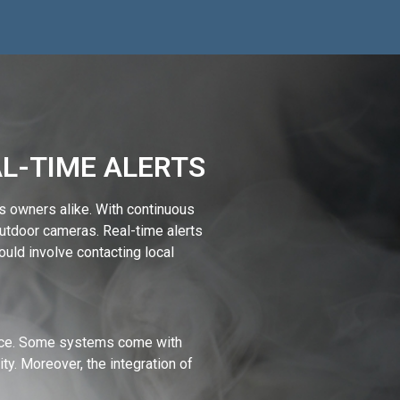
AL-TIME ALERTS
s owners alike. With continuous
utdoor cameras. Real-time alerts
could involve contacting local
vice. Some systems come with
. Moreover, the integration of