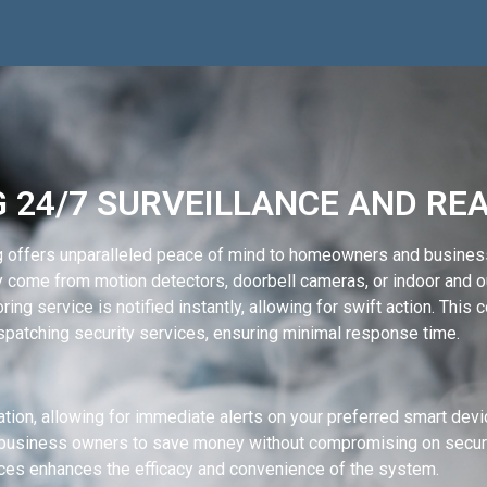
 24/7 SURVEILLANCE AND RE
g offers unparalleled peace of mind to homeowners and busines
y come from motion detectors, doorbell cameras, or indoor and o
ng service is notified instantly, allowing for swift action. This 
patching security services, ensuring minimal response time.
tion, allowing for immediate alerts on your preferred smart de
business owners to save money without compromising on security
ces enhances the efficacy and convenience of the system.