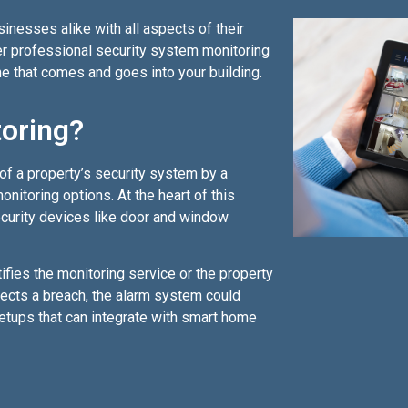
nesses alike with all aspects of their
fer professional security system monitoring
e that comes and goes into your building.
toring?
of a property’s security system by a
nitoring options. At the heart of this
ecurity devices like door and window
fies the monitoring service or the property
tects a breach, the alarm system could
etups that can integrate with smart home