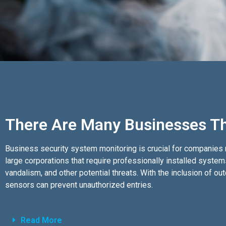
There Are Many Businesses Th
Business security system monitoring is crucial for companies r
large corporations that require professionally installed syste
vandalism, and other potential threats. With the inclusion of 
sensors can prevent unauthorized entries.
Read More