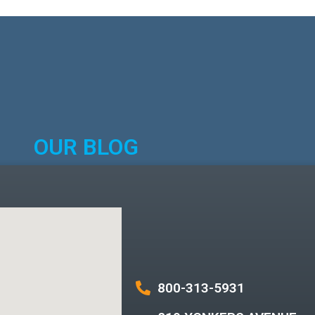
OUR BLOG
800-313-5931