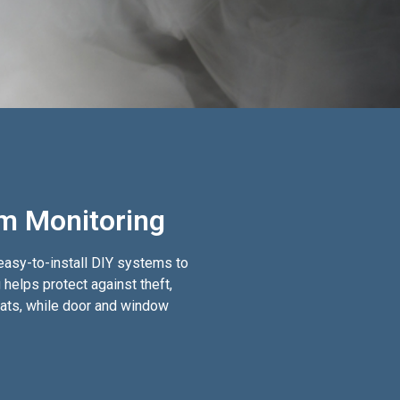
em Monitoring
 easy-to-install DIY systems to
helps protect against theft,
reats, while door and window