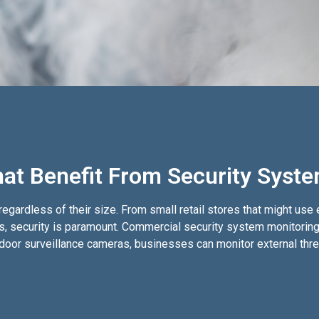
at Benefit From Security Syst
egardless of their size. From small retail stores that might use
ms, security is paramount. Commercial security system monitoring 
outdoor surveillance cameras, businesses can monitor external th