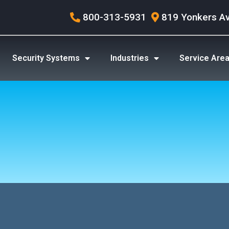
800-313-5931
819 Yonkers A
Security Systems
Industries
Service Are