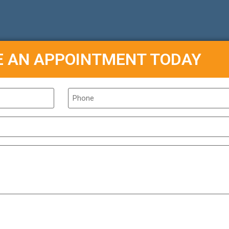
E AN APPOINTMENT TODAY
Phone
*