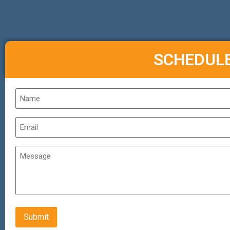
SCHEDUL
Name
*
Email
*
Untitled
CAPTCHA