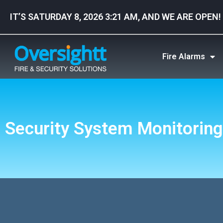
IT’S SATURDAY 8, 2026 3:21 AM, AND WE ARE OPEN!
Fire Alarms
Security System Monitoring