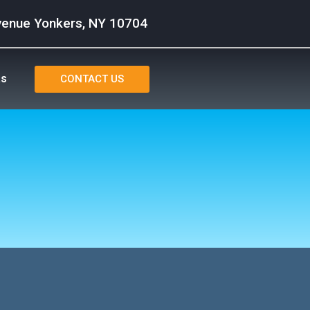
venue Yonkers, NY 10704
as
CONTACT US