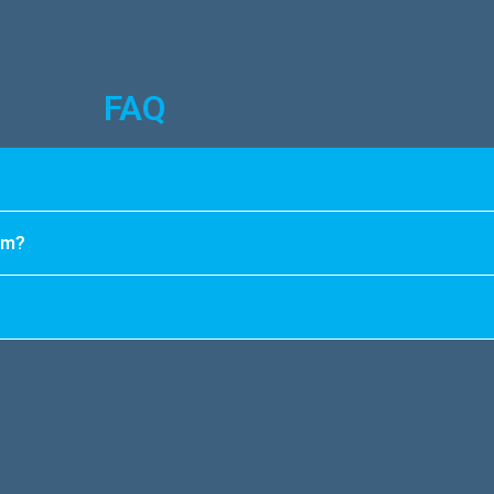
FAQ
em?