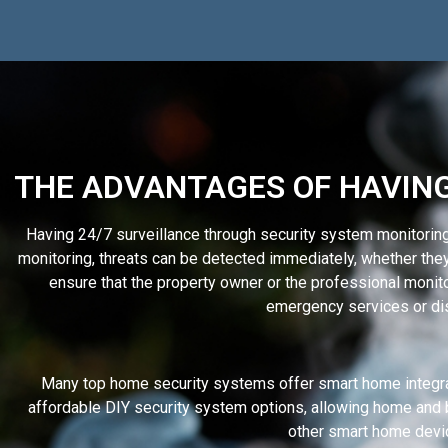
THE ADVANTAGES OF HAVING
Having 24/7 surveillance through security system monitorin
monitoring, threats can be detected immediately, whether the
ensure that the property owner or the professional monitori
emergency services or dis
Many top home security systems offer smart home integra
affordable DIY security system options, allowing home and 
other smart home devi