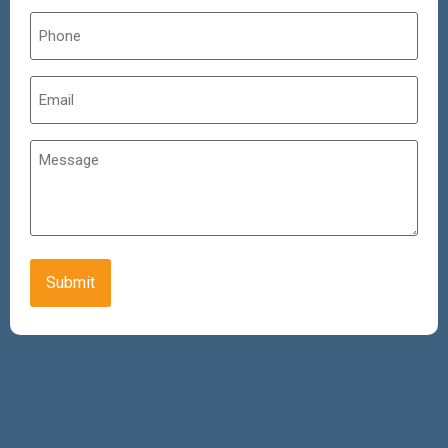
Phone
*
Email
*
Untitled
CAPTCHA
Alternative: