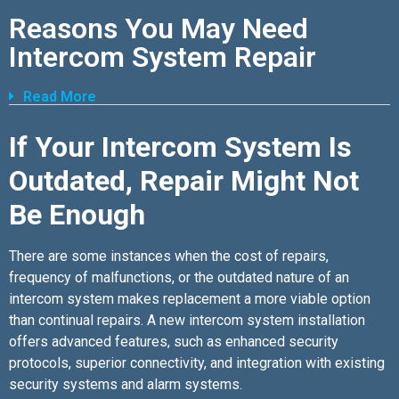
Reasons You May Need
Intercom System Repair
Read More
If Your Intercom System Is
Outdated, Repair Might Not
Be Enough
There are some instances when the cost of repairs,
frequency of malfunctions, or the outdated nature of an
intercom system makes replacement a more viable option
than continual repairs. A new intercom system installation
offers advanced features, such as enhanced security
protocols, superior connectivity, and integration with existing
security systems and alarm systems.