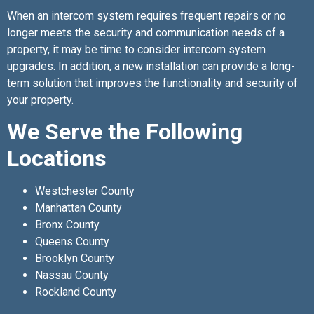
When an intercom system requires frequent repairs or no
longer meets the security and communication needs of a
property, it may be time to consider intercom system
upgrades. In addition, a new installation can provide a long-
term solution that improves the functionality and security of
your property.
We Serve the Following
Locations
Westchester County
Manhattan County
Bronx County
Queens County
Brooklyn County
Nassau County
Rockland County