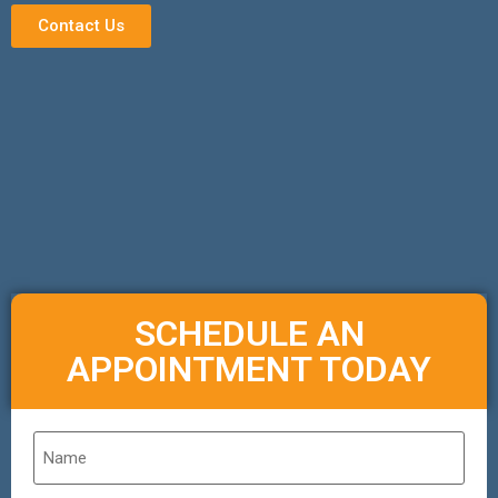
Contact Us
SCHEDULE AN
APPOINTMENT TODAY
Name
*