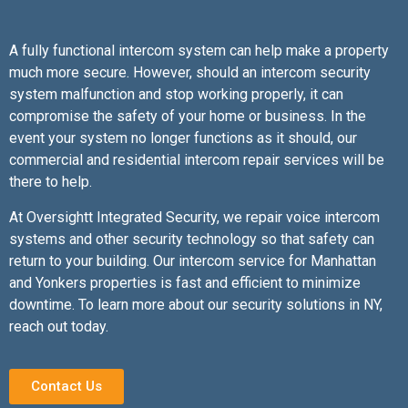
A fully functional intercom system can help make a property
much more secure. However, should an intercom security
system malfunction and stop working properly, it can
compromise the safety of your home or business. In the
event your system no longer functions as it should, our
commercial and residential intercom repair services will be
there to help.
At Oversightt Integrated Security, we repair voice intercom
systems and other security technology so that safety can
return to your building. Our intercom service for Manhattan
and Yonkers properties is fast and efficient to minimize
downtime. To learn more about our security solutions in NY,
reach out today.
Contact Us