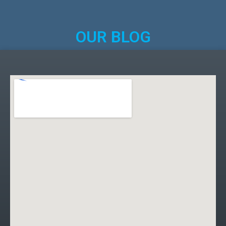
OUR BLOG