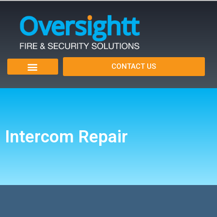
CONTACT US
Intercom Repair