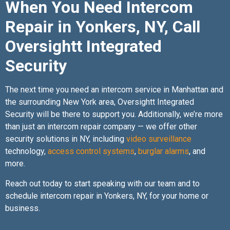
When You Need Intercom
Repair in Yonkers, NY, Call
Oversightt Integrated
Security
The next time you need an intercom service in Manhattan and
the surrounding New York area, Oversightt Integrated
Security will be there to support you. Additionally, we’re more
than just an intercom repair company — we offer other
security solutions in NY, including
video surveillance
technology,
access control systems
,
burglar alarms
, and
more.
Reach out today to start speaking with our team and to
schedule intercom repair in Yonkers, NY, for your home or
business.