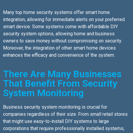
Many top home security systems offer smart home
integration, allowing for immediate alerts on your preferred
smart device. Some systems come with affordable DIY
security system options, allowing home and business
owners to save money without compromising on security.
Moreover, the integration of other smart home devices
enhances the efficacy and convenience of the system.
There Are Many Businesses
That Benefit From Security
System Monitoring
Business security system monitoring is crucial for
companies regardless of their size. From small retail stores
that might use easy-to-install DIY systems to large
corporations that require professionally installed systems,