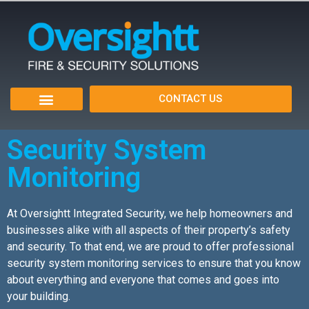
CONTACT US
Fire Alarms
Security Systems
Service Areas
Security System
Monitoring
At Oversightt Integrated Security, we help homeowners and
businesses alike with all aspects of their property’s safety
and security. To that end, we are proud to offer professional
security system monitoring services to ensure that you know
about everything and everyone that comes and goes into
your building.