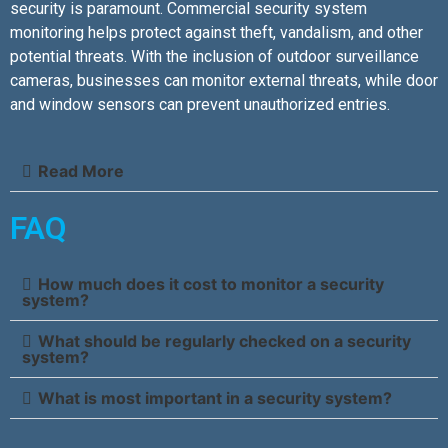
security is paramount. Commercial security system
monitoring helps protect against theft, vandalism, and other
potential threats. With the inclusion of outdoor surveillance
cameras, businesses can monitor external threats, while door
and window sensors can prevent unauthorized entries.
Read More
FAQ
How much does it cost to monitor a security
system?
What should be regularly checked on a security
system?
What is most important in a security system?