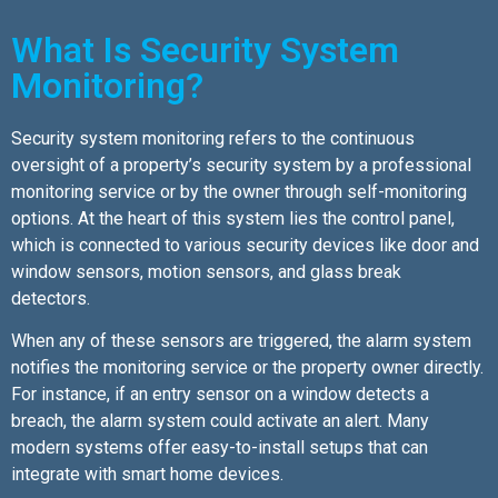
What Is Security System
Monitoring?
Security system monitoring refers to the continuous
oversight of a property’s security system by a professional
monitoring service or by the owner through self-monitoring
options. At the heart of this system lies the control panel,
which is connected to various security devices like door and
window sensors, motion sensors, and glass break
detectors.
When any of these sensors are triggered, the alarm system
notifies the monitoring service or the property owner directly.
For instance, if an entry sensor on a window detects a
breach, the alarm system could activate an alert. Many
modern systems offer easy-to-install setups that can
integrate with smart home devices.