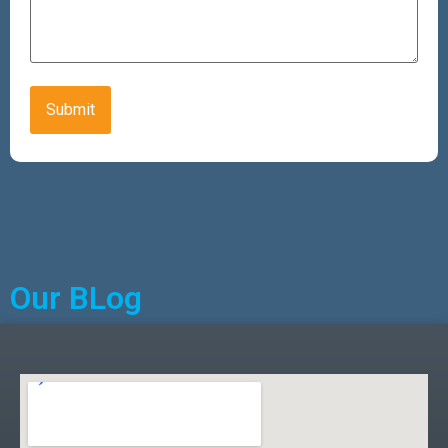
CAPTCHA
Alternative:
Our BLog