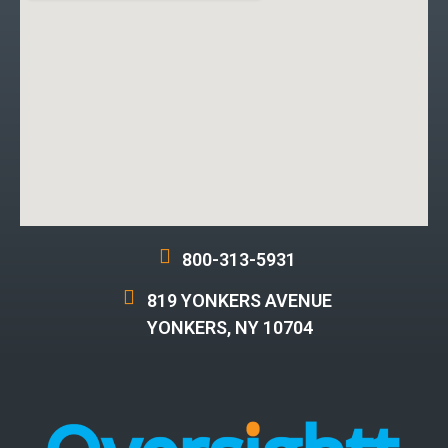
800-313-5931
819 YONKERS AVENUE
YONKERS, NY 10704