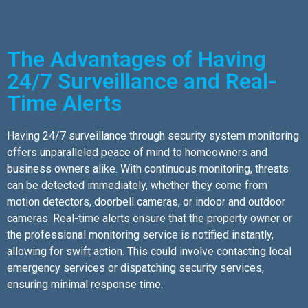
The Advantages of Having
24/7 Surveillance and Real-
Time Alerts
Having 24/7 surveillance through security system monitoring
offers unparalleled peace of mind to homeowners and
business owners alike. With continuous monitoring, threats
can be detected immediately, whether they come from
motion detectors, doorbell cameras, or indoor and outdoor
cameras. Real-time alerts ensure that the property owner or
the professional monitoring service is notified instantly,
allowing for swift action. This could involve contacting local
emergency services or dispatching security services,
ensuring minimal response time.