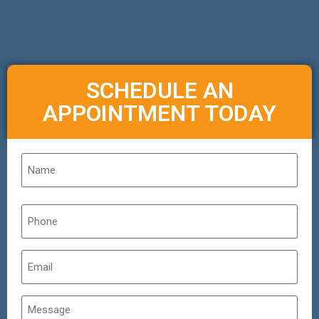
SCHEDULE AN
APPOINTMENT TODAY
Name
*
Phone
*
Email
*
Untitled